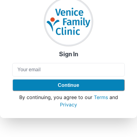
Sign In
Continue
By continuing, you agree to our
Terms
and
Privacy