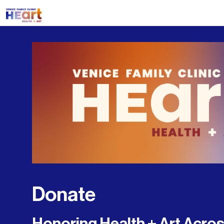
Donate