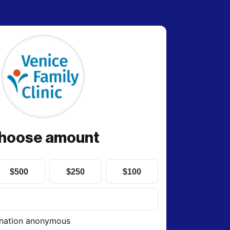
hoose amount
$500
$250
$100
nation anonymous