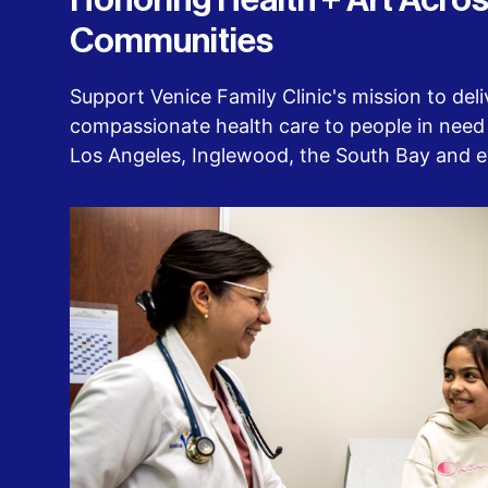
Honoring Health + Art Acros
Communities
Support Venice Family Clinic's mission to deliv
compassionate health care to people in need 
Los Angeles, Inglewood, the South Bay and 