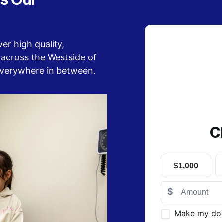
s Our 
er high quality, 
across the Westside of 
everywhere in between.
C
$1,000
$
Make my do