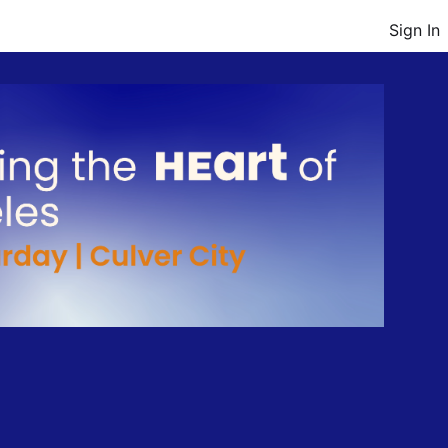
Sign In