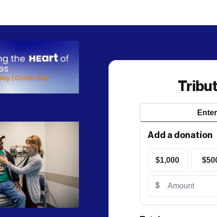
Tribu
Ente
Add a donation
$1,000
$50
$