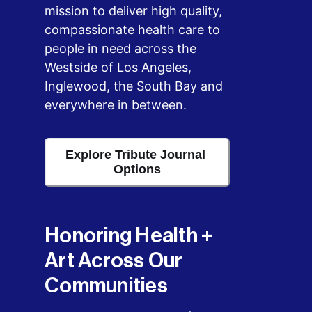
mission to deliver high quality, 
compassionate health care to 
people in need across the 
Westside of Los Angeles, 
Inglewood, the South Bay and 
everywhere in between.
Explore Tribute Journal 
Options
Honoring Health + 
Art Across Our 
Communities