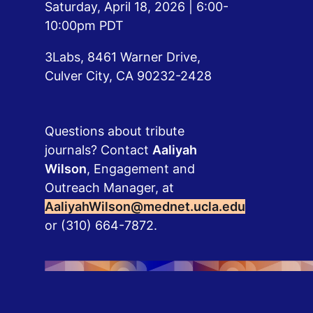
Saturday, April 18, 2026 | 6:00-
10:00pm PDT
3Labs, 8461 Warner Drive, 
Culver City, CA 90232-2428
Questions about tribute
journals? Contact
Aaliyah
Wilson
, Engagement and
Outreach Manager, at
AaliyahWilson@mednet.ucla.edu
or (310) 664-7872.