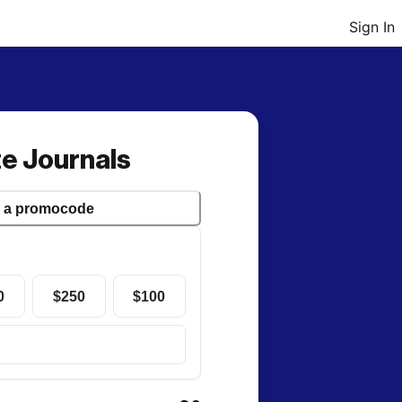
Sign In
te Journals
r a
promocode
0
$250
$100