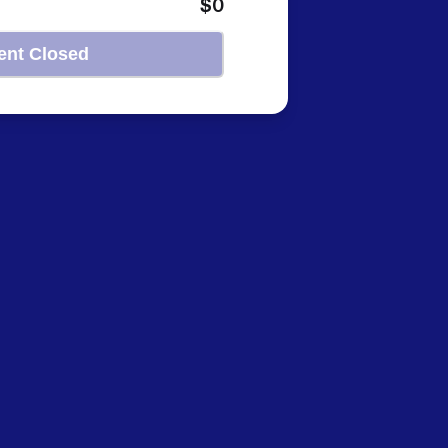
$0
ent Closed