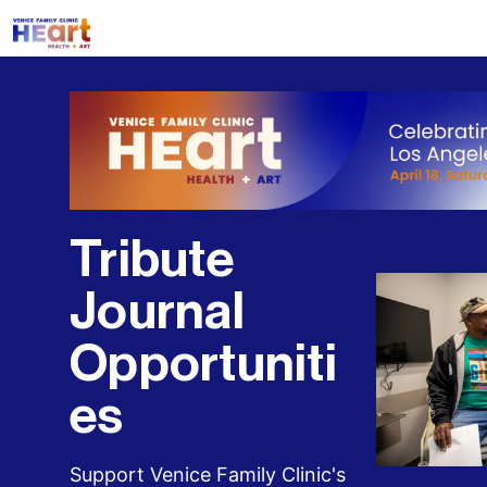
Tribute 
Journal 
Opportuniti
es
Support Venice Family Clinic's 