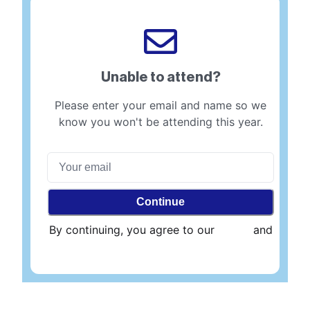
Unable to attend?
Please enter your email and name so we
know you won't be attending this year.
Continue
By continuing, you agree to our
Terms
and
Privacy