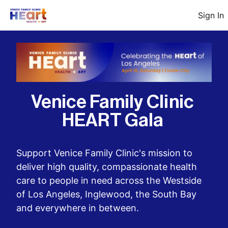
Sign In
Venice Family Clinic 
HEART Gala 
Support Venice Family Clinic's mission to 
deliver high quality, compassionate health 
care to people in need across the Westside 
of Los Angeles, Inglewood, the South Bay 
and everywhere in between.