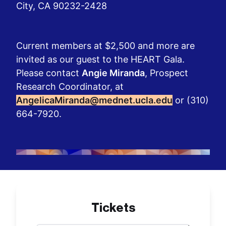
City, CA 90232-2428
Current members at $2,500 and more are
invited as our guest to the HEART Gala.
Please contact
Angie Miranda
, Prospect
Research Coordinator, at
AngelicaMiranda@mednet.ucla.edu
or (310)
664-7920.
Tickets