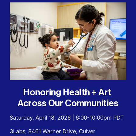
Honoring Health + Art 
Across Our Communities
Saturday, April 18, 2026 | 6:00-10:00pm PDT
3Labs, 8461 Warner Drive, Culver 