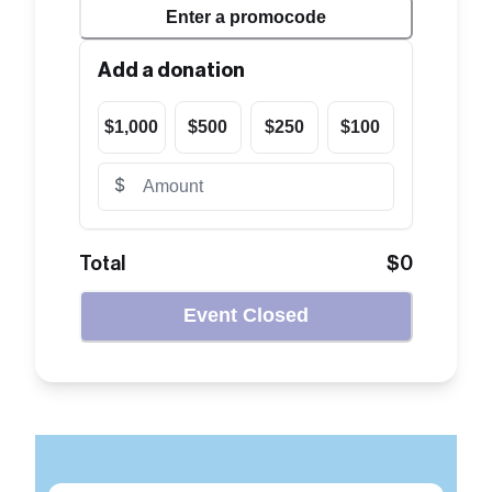
Enter a
promocode
Add a donation
$1,000
$500
$250
$100
$
Total
$0
Event Closed